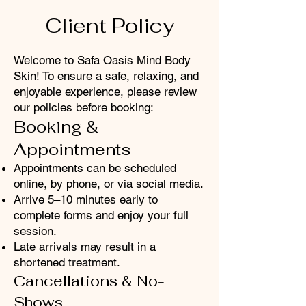
Client Policy
Welcome to Safa Oasis Mind Body
Skin! To ensure a safe, relaxing, and
enjoyable experience, please review
our policies before booking:
Booking &
Appointments
Appointments can be scheduled
online, by phone, or via social media.
Arrive 5–10 minutes early to
complete forms and enjoy your full
session.
Late arrivals may result in a
shortened treatment.
Cancellations
& No-
Shows