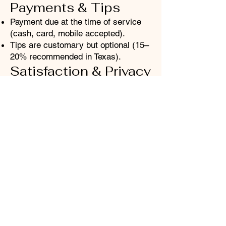
Payments & Tips
Payment due at the time of service
(cash, card, mobile accepted).
Tips are customary but optional (15–
20% recommended in Texas).
Satisfaction & Privacy
Communicate immediately if a
service doesn’t meet your
expectations.
Refunds are not available, but
adjustments or follow-ups may be
offered.
Client info is strictly confidential;
photos or testimonials require your
consent.
By booking, you agree to these
policies. Safa Oasis Mind Body Skin
reserves the right to refuse service
for policy violations or unsafe