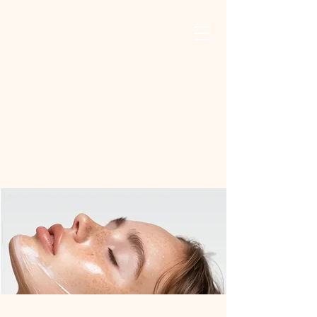
Safa Oasis For
Mind, Body, And
Skin