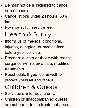
24-hour notice is required to cancel
or reschedule.
Cancellations under 24 hours: 50%
fee.
No-shows: full service fee.
Health &
Safety
Inform us of medical conditions,
injuries, allergies, or medications
before your service.
Pregnant clients or those with recent
surgeries will receive safe, modified
treatments.
Reschedule if you feel unwell to
protect yourself and others.
Children & Guests
Services are for adults only.
Children or unaccompanied guests
are not permitted in treatment areas.