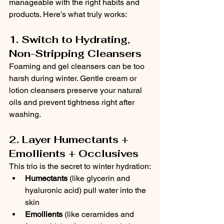
manageable with the right habits and 
products. Here’s what truly works:
1. Switch to Hydrating, 
Non-Stripping Cleansers
Foaming and gel cleansers can be too 
harsh during winter. Gentle cream or 
lotion cleansers preserve your natural 
oils and prevent tightness right after 
washing.
2. Layer Humectants + 
Emollients + Occlusives
This trio is the secret to winter hydration:
Humectants
 (like glycerin and 
hyaluronic acid) pull water into the 
skin
Emollients
 (like ceramides and 