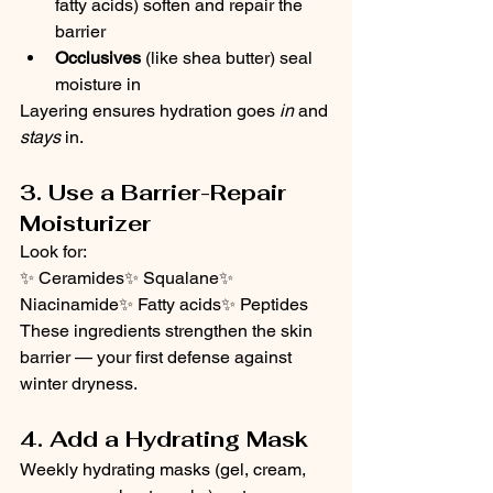
fatty acids) soften and repair the 
barrier
Occlusives
 (like shea butter) seal 
moisture in
Layering ensures hydration goes 
in
 and 
stays
 in.
3. Use a Barrier-Repair 
Moisturizer
Look for:
✨ Ceramides✨ Squalane✨ 
Niacinamide✨ Fatty acids✨ Peptides
These ingredients strengthen the skin 
barrier — your first defense against 
winter dryness.
4. Add a Hydrating Mask
Weekly hydrating masks (gel, cream, 