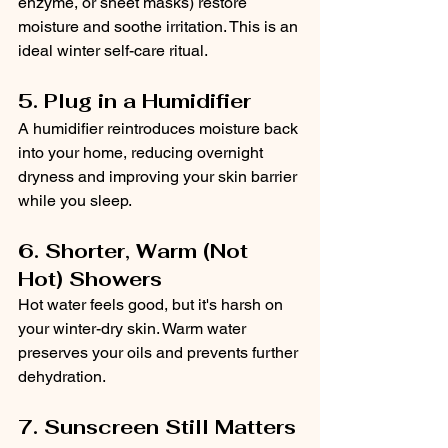
enzyme, or sheet masks) restore 
moisture and soothe irritation. This is an 
ideal winter self-care ritual.
5. Plug in a Humidifier
A humidifier reintroduces moisture back 
into your home, reducing overnight 
dryness and improving your skin barrier 
while you sleep.
6. Shorter, Warm (Not 
Hot) Showers
Hot water feels good, but it's harsh on 
your winter-dry skin. Warm water 
preserves your oils and prevents further 
dehydration.
7. Sunscreen Still Matters