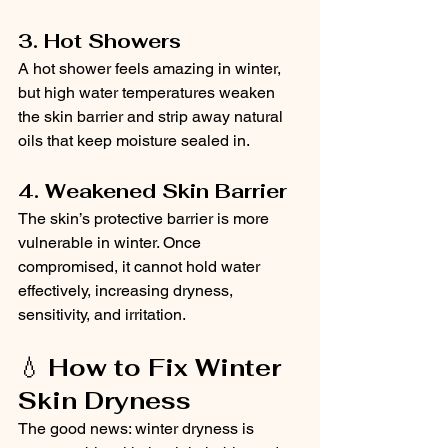
3. Hot Showers
A hot shower feels amazing in winter, 
but high water temperatures weaken 
the skin barrier and strip away natural 
oils that keep moisture sealed in.
4. Weakened Skin Barrier
The skin’s protective barrier is more 
vulnerable in winter. Once 
compromised, it cannot hold water 
effectively, increasing dryness, 
sensitivity, and irritation.
💧 
How to Fix Winter 
Skin Dryness
The good news: winter dryness is 