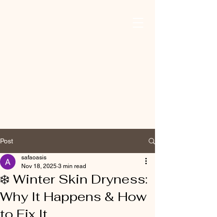
Safa Oasis For
Mind, Body, And
Skin
Post
safaoasis
Nov 18, 2025
3 min read
❄️ Winter Skin Dryness:
Why It Happens & How
to Fix It