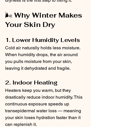
dryness is the first step to fixing it.
🌬️ 
Why Winter Makes 
Your Skin Dry
1. Lower Humidity Levels
Cold air naturally holds less moisture. 
When humidity drops, the air around 
you pulls moisture from your skin, 
leaving it dehydrated and fragile.
2. Indoor Heating
Heaters keep you warm, but they 
drastically reduce indoor humidity. This 
continuous exposure speeds up 
transepidermal water loss — meaning 
your skin loses hydration faster than it 
can replenish it.