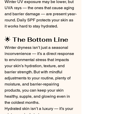
Winter UV exposure may be lower, but 
UVA rays — the ones that cause aging 
and barrier damage — are present year-
round. Daily SPF protects your skin as 
it works hard to stay hydrated.
🌟 
The Bottom Line
Winter dryness isn’t just a seasonal 
inconvenience — it’s a direct response 
to environmental stress that impacts 
your skin’s hydration, texture, and 
barrier strength. But with mindful 
adjustments to your routine, plenty of 
moisture, and barrier-repairing 
products, you can keep your skin 
healthy, supple, and glowing even in 
the coldest months.
Hydrated skin isn’t a luxury — it’s your 