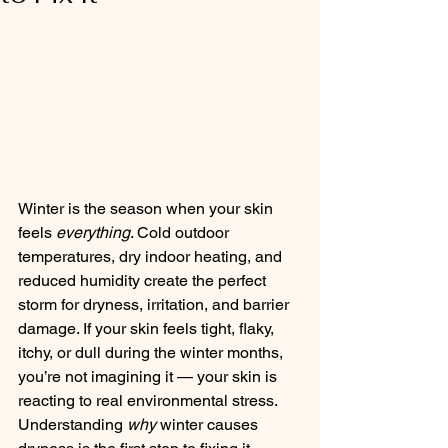
Winter is the season when your skin 
feels 
everything
. Cold outdoor 
temperatures, dry indoor heating, and 
reduced humidity create the perfect 
storm for dryness, irritation, and barrier 
damage. If your skin feels tight, flaky, 
itchy, or dull during the winter months, 
you’re not imagining it — your skin is 
reacting to real environmental stress.
Understanding 
why
 winter causes 