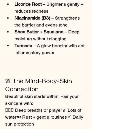
Licorice Root
 – Brightens gently + 
reduces redness
Niacinamide (B3)
 – Strengthens 
the barrier and evens tone
Shea Butter + Squalane
 – Deep 
moisture without clogging
Turmeric
 – A glow booster with anti-
inflammatory power
🌸 The Mind-Body-Skin 
Connection
Beautiful skin starts within. Pair your 
skincare with:
🧘🏽‍♀️ Deep breaths or prayer💧 Lots of 
water💤 Rest + gentle routines🌞 Daily 
sun protection