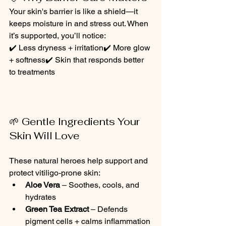
Your skin's barrier is like a shield—it 
keeps moisture in and stress out. When 
it’s supported, you’ll notice:
✔️ Less dryness + irritation✔️ More glow 
+ softness✔️ Skin that responds better 
to treatments
🌱 Gentle Ingredients Your 
Skin Will Love
These natural heroes help support and 
protect vitiligo-prone skin:
Aloe Vera
 – Soothes, cools, and 
hydrates
Green Tea Extract
 – Defends 
pigment cells + calms inflammation