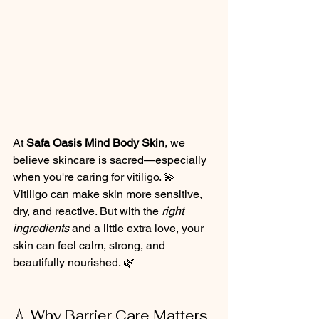
At 
Safa Oasis Mind Body Skin
, we 
believe skincare is sacred—especially 
when you're caring for vitiligo. 💫
Vitiligo can make skin more sensitive, 
dry, and reactive. But with the 
right 
ingredients
 and a little extra love, your 
skin can feel calm, strong, and 
beautifully nourished. 🌿
💧 Why Barrier Care Matters