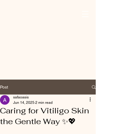
Safa Oasis For
Mind, Body, And
Skin
Post
safaoasis
Jun 14, 2025
2 min read
Caring for Vitiligo Skin
the Gentle Way ✨💖