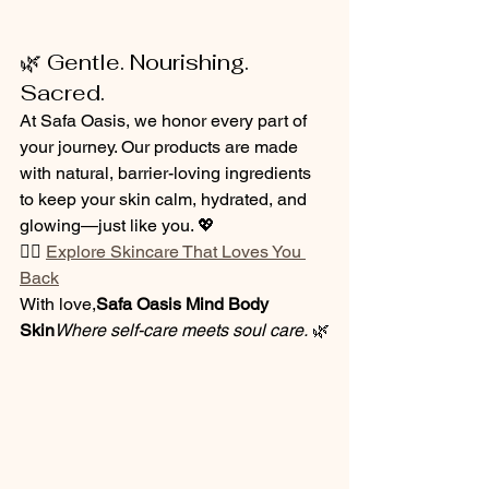
🌿 Gentle. Nourishing. 
Sacred.
At Safa Oasis, we honor every part of 
your journey. Our products are made 
with natural, barrier-loving ingredients 
to keep your skin calm, hydrated, and 
glowing—just like you. 💖
👉🏽 
Explore Skincare That Loves You 
Back
With love,
Safa Oasis Mind Body 
Skin
Where self-care meets soul care.
 🌿