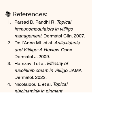
📚 References:
Parsad D, Pandhi R. 
Topical 
immunomodulators in vitiligo 
management.
 Dermatol Clin. 2007.
Dell’Anna ML et al. 
Antioxidants 
and Vitiligo: A Review.
 Open 
Dermatol J. 2009.
Hamzavi I et al. 
Efficacy of 
ruxolitinib cream in vitiligo.
 JAMA 
Dermatol. 2022.
Nicolaidou E et al. 
Topical 
niacinamide in pigment 
disorders.
 Int J Dermatol. 2012.
Yang Y et al. 
Curcumin and its 
potential in skin 
diseases.
 Phytother Res. 2014.